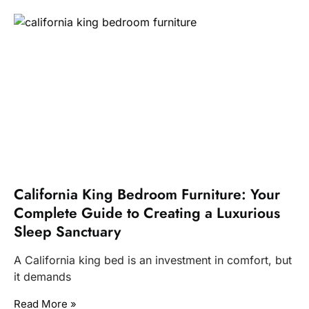
California King Bedroom Furniture: Your
Complete Guide to Creating a Luxurious
Sleep Sanctuary
A California king bed is an investment in comfort, but
it demands
Read More »