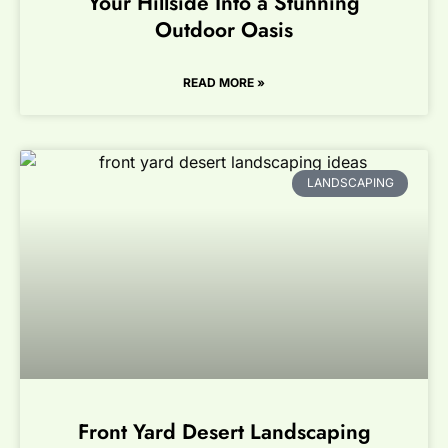
Your Hillside Into a Stunning
Outdoor Oasis
READ MORE »
LANDSCAPING
Front Yard Desert Landscaping