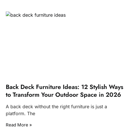
Back Deck Furniture Ideas: 12 Stylish Ways
to Transform Your Outdoor Space in 2026
A back deck without the right furniture is just a
platform. The
Read More »