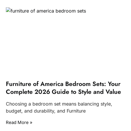
Furniture of America Bedroom Sets: Your
Complete 2026 Guide to Style and Value
Choosing a bedroom set means balancing style,
budget, and durability, and Furniture
Read More »