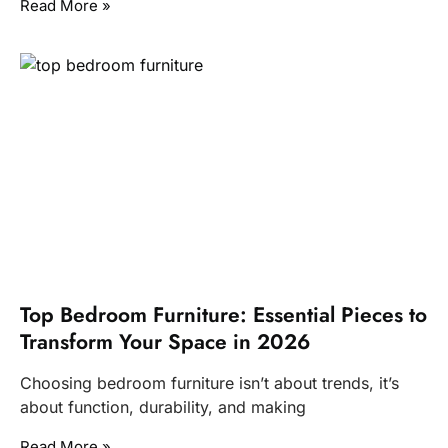
Read More »
Top Bedroom Furniture: Essential Pieces to
Transform Your Space in 2026
Choosing bedroom furniture isn’t about trends, it’s
about function, durability, and making
Read More »