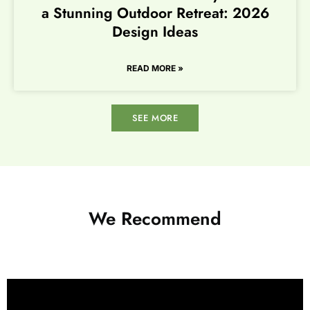
a Stunning Outdoor Retreat: 2026
Design Ideas
READ MORE »
SEE MORE
We Recommend