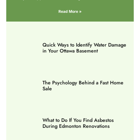
Read More »
Quick Ways to Identify Water Damage
in Your Ottawa Basement
The Psychology Behind a Fast Home
Sale
What to Do If You Find Asbestos
During Edmonton Renovations