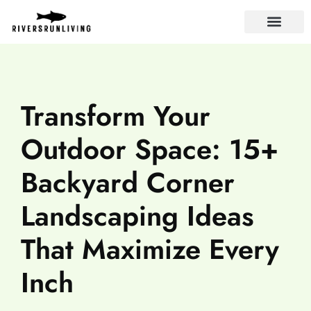
LANDLORD TIPS
Transform Your
Outdoor Space: 15+
Backyard Corner
Landscaping Ideas
That Maximize Every
Inch