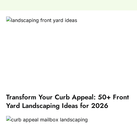
Transform Your Curb Appeal: 50+ Front
Yard Landscaping Ideas for 2026