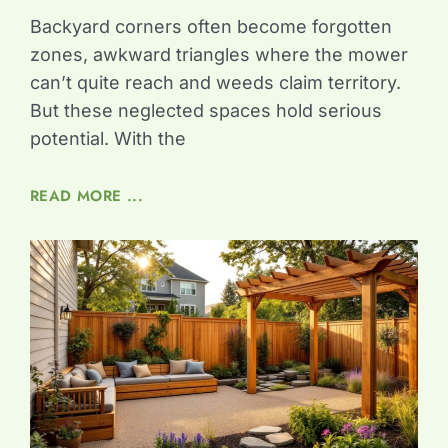
Backyard corners often become forgotten
zones, awkward triangles where the mower
can’t quite reach and weeds claim territory.
But these neglected spaces hold serious
potential. With the
READ MORE ...