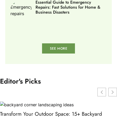
Essential Guide to Emergency
Repairs: Fast Solutions for Home &
Business Disasters
SEE MORE
Editor's Picks
Transform Your Outdoor Space: 15+ Backyard