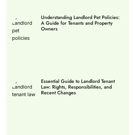
Understanding Landlord Pet Policies:
A Guide for Tenants and Property
Owners
Essential Guide to Landlord Tenant
Law: Rights, Responsibilities, and
Recent Changes