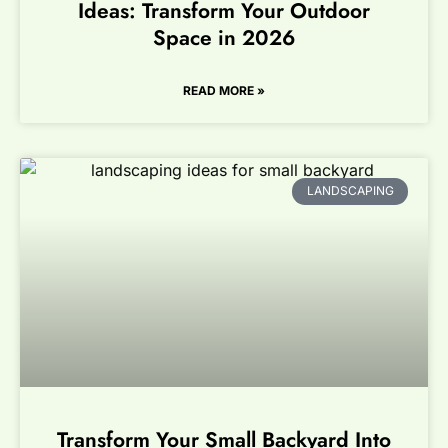
Ideas: Transform Your Outdoor
Space in 2026
READ MORE »
LANDSCAPING
Transform Your Small Backyard Into