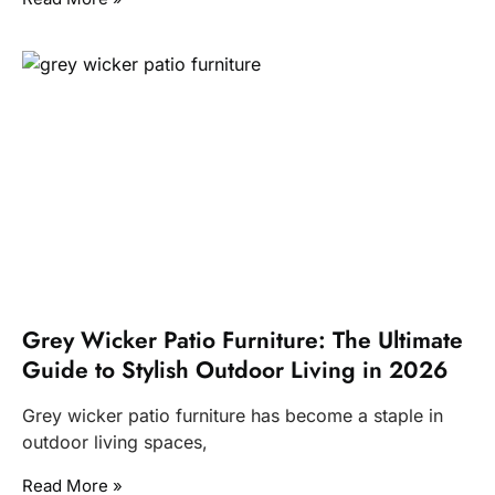
Grey Wicker Patio Furniture: The Ultimate
Guide to Stylish Outdoor Living in 2026
Grey wicker patio furniture has become a staple in
outdoor living spaces,
Read More »