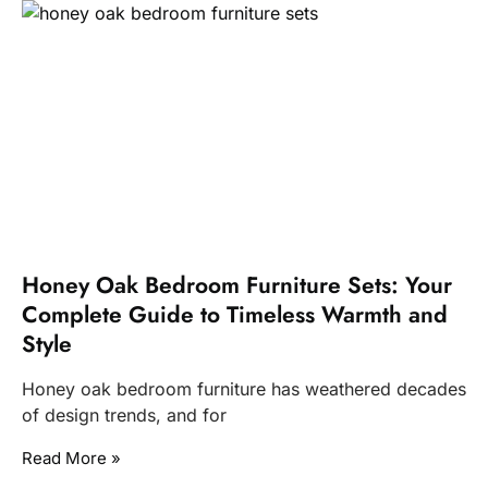
Honey Oak Bedroom Furniture Sets: Your
Complete Guide to Timeless Warmth and
Style
Honey oak bedroom furniture has weathered decades
of design trends, and for
Read More »