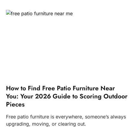
How to Find Free Patio Furniture Near
You: Your 2026 Guide to Scoring Outdoor
Pieces
Free patio furniture is everywhere, someone’s always
upgrading, moving, or clearing out.