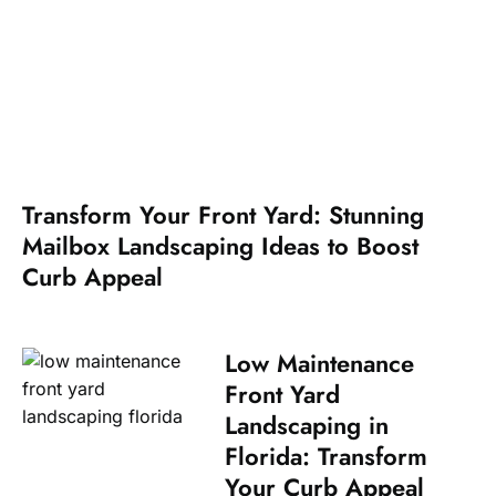
Transform Your Front Yard: Stunning
Mailbox Landscaping Ideas to Boost
Curb Appeal
Low Maintenance
Front Yard
Landscaping in
Florida: Transform
Your Curb Appeal