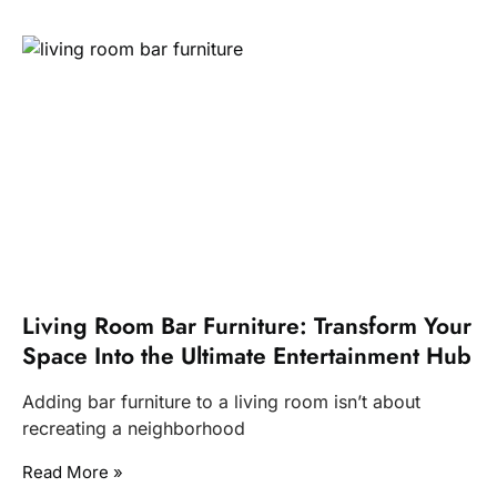
Living Room Bar Furniture: Transform Your
Space Into the Ultimate Entertainment Hub
Adding bar furniture to a living room isn’t about
recreating a neighborhood
Read More »