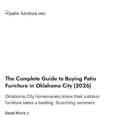
The Complete Guide to Buying Patio
Furniture in Oklahoma City (2026)
Oklahoma City homeowners know their outdoor
furniture takes a beating. Scorching summers
Read More »