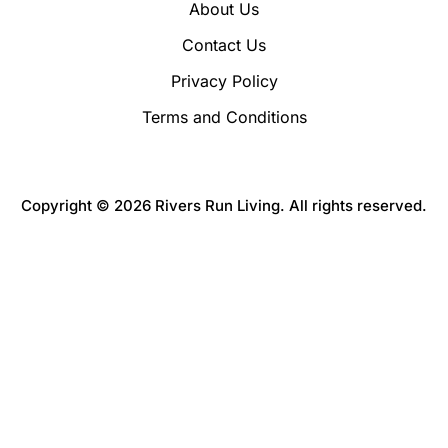
About Us
Contact Us
Privacy Policy
Terms and Conditions
Copyright © 2026 Rivers Run Living. All rights reserved.