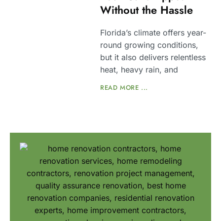
Without the Hassle
Florida’s climate offers year-
round growing conditions,
but it also delivers relentless
heat, heavy rain, and
READ MORE ...