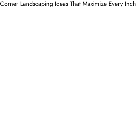
Corner Landscaping Ideas That Maximize Every Inch