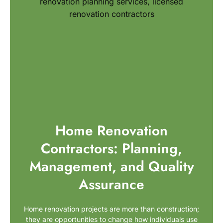
Home Renovation
Contractors: Planning,
Management, and Quality
Assurance
Home renovation projects are more than construction;
they are opportunities to change how individuals use