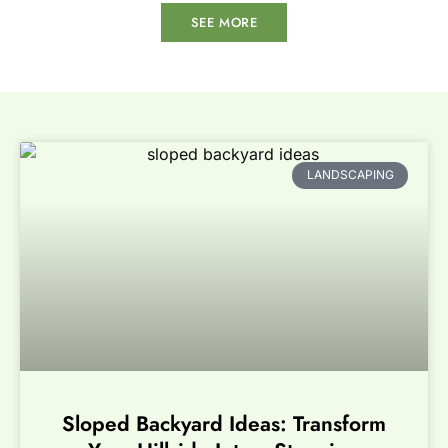
SEE MORE
LANDSCAPING
Sloped Backyard Ideas: Transform