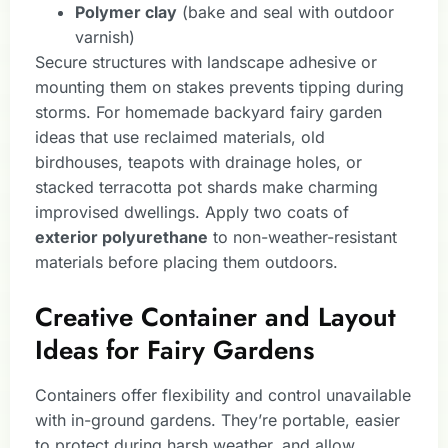
Polymer clay
(bake and seal with outdoor
varnish)
Secure structures with landscape adhesive or
mounting them on stakes prevents tipping during
storms. For homemade backyard fairy garden
ideas that use reclaimed materials, old
birdhouses, teapots with drainage holes, or
stacked terracotta pot shards make charming
improvised dwellings. Apply two coats of
exterior polyurethane
to non-weather-resistant
materials before placing them outdoors.
Creative Container and Layout
Ideas for Fairy Gardens
Containers offer flexibility and control unavailable
with in-ground gardens. They’re portable, easier
to protect during harsh weather, and allow