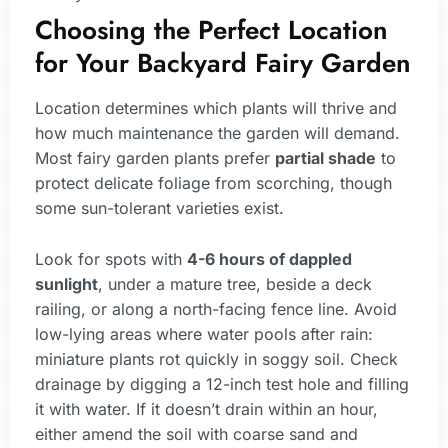
Choosing the Perfect Location
for Your Backyard Fairy Garden
Location determines which plants will thrive and
how much maintenance the garden will demand.
Most fairy garden plants prefer
partial shade
to
protect delicate foliage from scorching, though
some sun-tolerant varieties exist.
Look for spots with
4-6 hours of dappled
sunlight
, under a mature tree, beside a deck
railing, or along a north-facing fence line. Avoid
low-lying areas where water pools after rain:
miniature plants rot quickly in soggy soil. Check
drainage by digging a 12-inch test hole and filling
it with water. If it doesn’t drain within an hour,
either amend the soil with coarse sand and