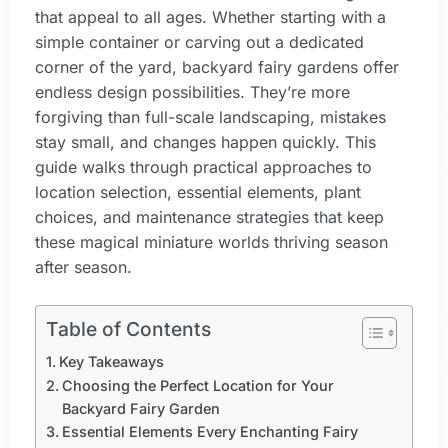
that appeal to all ages. Whether starting with a
simple container or carving out a dedicated
corner of the yard, backyard fairy gardens offer
endless design possibilities. They’re more
forgiving than full-scale landscaping, mistakes
stay small, and changes happen quickly. This
guide walks through practical approaches to
location selection, essential elements, plant
choices, and maintenance strategies that keep
these magical miniature worlds thriving season
after season.
Table of Contents
Key Takeaways
Choosing the Perfect Location for Your
Backyard Fairy Garden
Essential Elements Every Enchanting Fairy