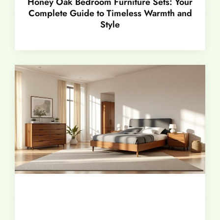
Honey Oak Bedroom Furniture Sets: Your
Complete Guide to Timeless Warmth and
Style