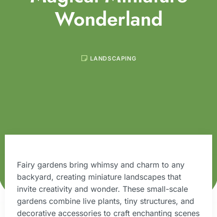
Wonderland
LANDSCAPING
Fairy gardens bring whimsy and charm to any
backyard, creating miniature landscapes that
invite creativity and wonder. These small-scale
gardens combine live plants, tiny structures, and
decorative accessories to craft enchanting scenes