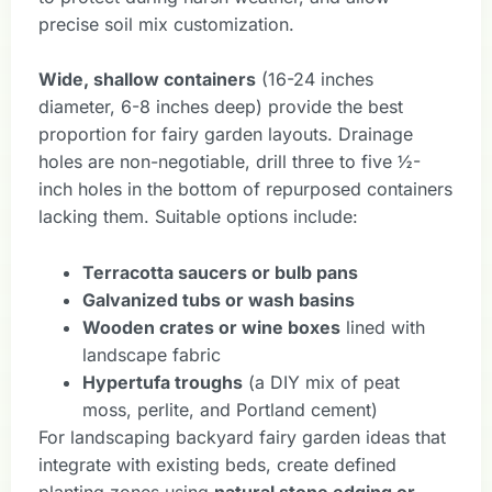
precise soil mix customization.
Wide, shallow containers
(16-24 inches
diameter, 6-8 inches deep) provide the best
proportion for fairy garden layouts. Drainage
holes are non-negotiable, drill three to five ½-
inch holes in the bottom of repurposed containers
lacking them. Suitable options include:
Terracotta saucers or bulb pans
Galvanized tubs or wash basins
Wooden crates or wine boxes
lined with
landscape fabric
Hypertufa troughs
(a DIY mix of peat
moss, perlite, and Portland cement)
For landscaping backyard fairy garden ideas that
integrate with existing beds, create defined
planting zones using
natural stone edging or