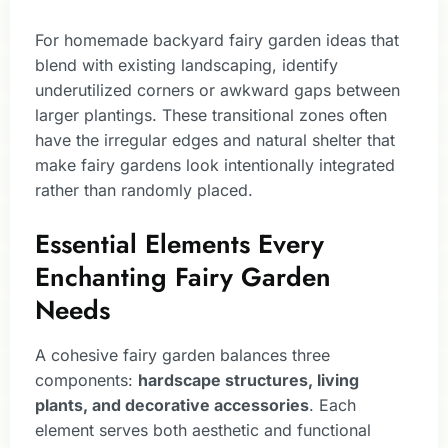
For homemade backyard fairy garden ideas that
blend with existing landscaping, identify
underutilized corners or awkward gaps between
larger plantings. These transitional zones often
have the irregular edges and natural shelter that
make fairy gardens look intentionally integrated
rather than randomly placed.
Essential Elements Every
Enchanting Fairy Garden
Needs
A cohesive fairy garden balances three
components:
hardscape structures, living
plants, and decorative accessories
. Each
element serves both aesthetic and functional