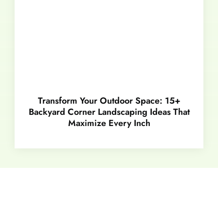
Transform Your Outdoor Space: 15+
Backyard Corner Landscaping Ideas That
Maximize Every Inch