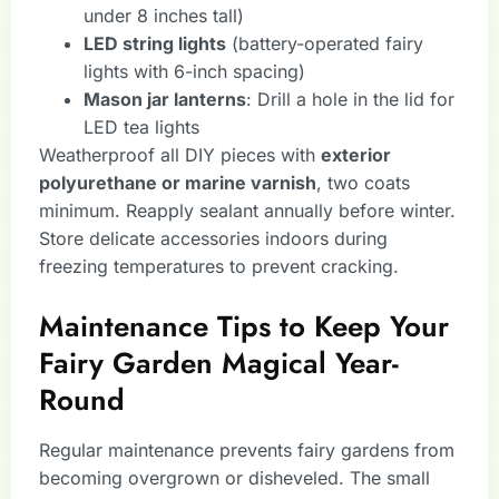
under 8 inches tall)
LED string lights
(battery-operated fairy
lights with 6-inch spacing)
Mason jar lanterns
: Drill a hole in the lid for
LED tea lights
Weatherproof all DIY pieces with
exterior
polyurethane or marine varnish
, two coats
minimum. Reapply sealant annually before winter.
Store delicate accessories indoors during
freezing temperatures to prevent cracking.
Maintenance Tips to Keep Your
Fairy Garden Magical Year-
Round
Regular maintenance prevents fairy gardens from
becoming overgrown or disheveled. The small