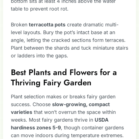
bottom sits at least 4 inches above the water
table to prevent root rot.
Broken
terracotta pots
create dramatic multi-
level layouts. Bury the pot’s intact base at an
angle, letting the cracked sections form terraces.
Plant between the shards and tuck miniature stairs
or ladders into the gaps.
Best Plants and Flowers for a
Thriving Fairy Garden
Plant selection makes or breaks fairy garden
success. Choose
slow-growing, compact
varieties
that won’t overrun the space within
weeks. Most fairy gardens thrive in
USDA
hardiness zones 5-9
, though container gardens
can move indoors during temperature extremes.