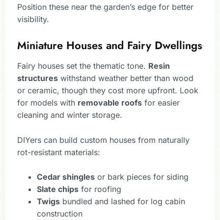
Position these near the garden’s edge for better
visibility.
Miniature Houses and Fairy Dwellings
Fairy houses set the thematic tone.
Resin
structures
withstand weather better than wood
or ceramic, though they cost more upfront. Look
for models with
removable roofs
for easier
cleaning and winter storage.
DIYers can build custom houses from naturally
rot-resistant materials:
Cedar shingles
or bark pieces for siding
Slate chips
for roofing
Twigs
bundled and lashed for log cabin
construction