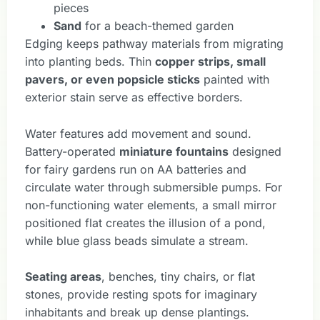
pieces
Sand
for a beach-themed garden
Edging keeps pathway materials from migrating
into planting beds. Thin
copper strips, small
pavers, or even popsicle sticks
painted with
exterior stain serve as effective borders.
Water features add movement and sound.
Battery-operated
miniature fountains
designed
for fairy gardens run on AA batteries and
circulate water through submersible pumps. For
non-functioning water elements, a small mirror
positioned flat creates the illusion of a pond,
while blue glass beads simulate a stream.
Seating areas
, benches, tiny chairs, or flat
stones, provide resting spots for imaginary
inhabitants and break up dense plantings.