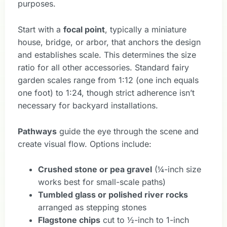
purposes.
Start with a
focal point
, typically a miniature
house, bridge, or arbor, that anchors the design
and establishes scale. This determines the size
ratio for all other accessories. Standard fairy
garden scales range from 1:12 (one inch equals
one foot) to 1:24, though strict adherence isn’t
necessary for backyard installations.
Pathways
guide the eye through the scene and
create visual flow. Options include:
Crushed stone or pea gravel
(¼-inch size
works best for small-scale paths)
Tumbled glass or polished river rocks
arranged as stepping stones
Flagstone chips
cut to ½-inch to 1-inch