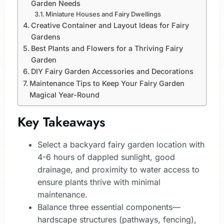
Garden Needs
Miniature Houses and Fairy Dwellings
Creative Container and Layout Ideas for Fairy
Gardens
Best Plants and Flowers for a Thriving Fairy
Garden
DIY Fairy Garden Accessories and Decorations
Maintenance Tips to Keep Your Fairy Garden
Magical Year-Round
Key Takeaways
Select a backyard fairy garden location with
4-6 hours of dappled sunlight, good
drainage, and proximity to water access to
ensure plants thrive with minimal
maintenance.
Balance three essential components—
hardscape structures (pathways, fencing),