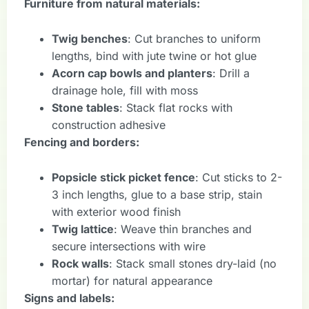
Furniture from natural materials:
Twig benches
: Cut branches to uniform
lengths, bind with jute twine or hot glue
Acorn cap bowls and planters
: Drill a
drainage hole, fill with moss
Stone tables
: Stack flat rocks with
construction adhesive
Fencing and borders:
Popsicle stick picket fence
: Cut sticks to 2-
3 inch lengths, glue to a base strip, stain
with exterior wood finish
Twig lattice
: Weave thin branches and
secure intersections with wire
Rock walls
: Stack small stones dry-laid (no
mortar) for natural appearance
Signs and labels: