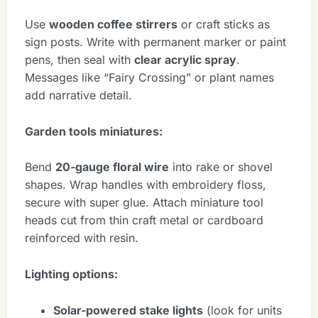
Use
wooden coffee stirrers
or craft sticks as
sign posts. Write with permanent marker or paint
pens, then seal with
clear acrylic spray
.
Messages like “Fairy Crossing” or plant names
add narrative detail.
Garden tools miniatures:
Bend
20-gauge floral wire
into rake or shovel
shapes. Wrap handles with embroidery floss,
secure with super glue. Attach miniature tool
heads cut from thin craft metal or cardboard
reinforced with resin.
Lighting options:
Solar-powered stake lights
(look for units