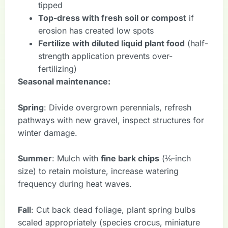
tipped
Top-dress with fresh soil or compost
if
erosion has created low spots
Fertilize with diluted liquid plant food
(half-
strength application prevents over-
fertilizing)
Seasonal maintenance:
Spring
: Divide overgrown perennials, refresh
pathways with new gravel, inspect structures for
winter damage.
Summer
: Mulch with
fine bark chips
(⅛-inch
size) to retain moisture, increase watering
frequency during heat waves.
Fall
: Cut back dead foliage, plant spring bulbs
scaled appropriately (species crocus, miniature