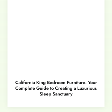
California King Bedroom Furniture: Your
Complete Guide to Creating a Luxurious
Sleep Sanctuary