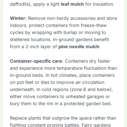
daffodils), apply a light
leaf mulch
for insulation.
Winter
: Remove non-hardy accessories and store
indoors, protect containers from freeze-thaw
cycles by wrapping with burlap or moving to
sheltered locations. In-ground gardens benefit
from a 2-inch layer of
pine needle mulch
.
Container-specific care
: Containers dry faster
and experience more temperature fluctuation than
in-ground beds. In hot climates, place containers
on pot feet or tiles to improve air circulation
underneath. In cold regions (zone 6 and below),
either move containers to unheated garages or
bury them to the rim in a protected garden bed.
Replace plants that outgrow the space rather than
fighting constant pruning battles. Fairy gardens