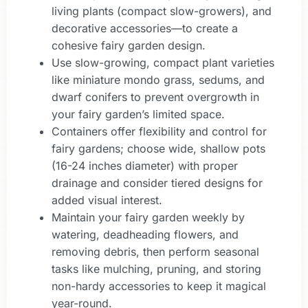
living plants (compact slow-growers), and
decorative accessories—to create a
cohesive fairy garden design.
Use slow-growing, compact plant varieties
like miniature mondo grass, sedums, and
dwarf conifers to prevent overgrowth in
your fairy garden’s limited space.
Containers offer flexibility and control for
fairy gardens; choose wide, shallow pots
(16-24 inches diameter) with proper
drainage and consider tiered designs for
added visual interest.
Maintain your fairy garden weekly by
watering, deadheading flowers, and
removing debris, then perform seasonal
tasks like mulching, pruning, and storing
non-hardy accessories to keep it magical
year-round.