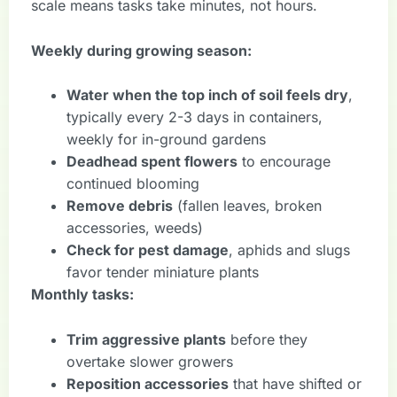
scale means tasks take minutes, not hours.
Weekly during growing season:
Water when the top inch of soil feels dry
,
typically every 2-3 days in containers,
weekly for in-ground gardens
Deadhead spent flowers
to encourage
continued blooming
Remove debris
(fallen leaves, broken
accessories, weeds)
Check for pest damage
, aphids and slugs
favor tender miniature plants
Monthly tasks:
Trim aggressive plants
before they
overtake slower growers
Reposition accessories
that have shifted or