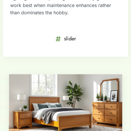
work best when maintenance enhances rather
than dominates the hobby.
slider