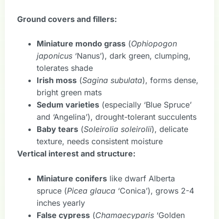
Ground covers and fillers:
Miniature mondo grass
(
Ophiopogon
japonicus
‘Nanus’), dark green, clumping,
tolerates shade
Irish moss
(
Sagina subulata
), forms dense,
bright green mats
Sedum varieties
(especially ‘Blue Spruce’
and ‘Angelina’), drought-tolerant succulents
Baby tears
(
Soleirolia soleirolii
), delicate
texture, needs consistent moisture
Vertical interest and structure:
Miniature conifers
like dwarf Alberta
spruce (
Picea glauca
‘Conica’), grows 2-4
inches yearly
False cypress
(
Chamaecyparis
‘Golden