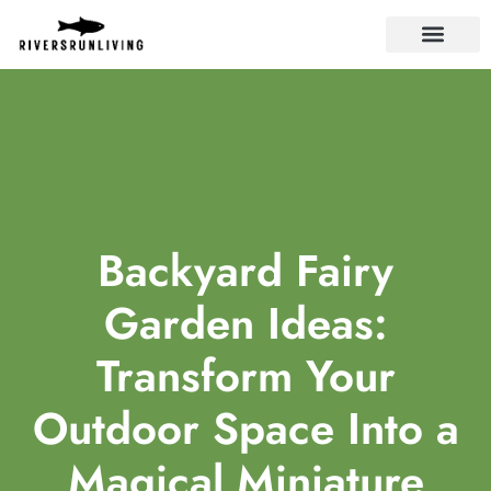
LANDLORD TIPS
Backyard Fairy
Garden Ideas:
Transform Your
Outdoor Space Into a
Magical Miniature