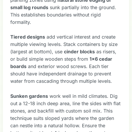
small log rounds
sunk partially into the ground.
This establishes boundaries without rigid
formality.
Tiered designs
add vertical interest and create
multiple viewing levels. Stack containers by size
(largest at bottom), use
cinder blocks
as risers,
or build simple wooden steps from
1×6 cedar
boards
and exterior wood screws. Each tier
should have independent drainage to prevent
water from cascading through multiple levels.
Sunken gardens
work well in mild climates. Dig
out a 12-18 inch deep area, line the sides with flat
stones, and backfill with custom soil mix. This
technique suits sloped yards where the garden
can nestle into a natural hollow. Ensure the