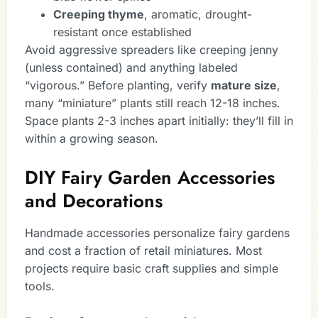
Creeping thyme
, aromatic, drought-
resistant once established
Avoid aggressive spreaders like creeping jenny
(unless contained) and anything labeled
“vigorous.” Before planting, verify
mature size
,
many “miniature” plants still reach 12-18 inches.
Space plants 2-3 inches apart initially: they’ll fill in
within a growing season.
DIY Fairy Garden Accessories
and Decorations
Handmade accessories personalize fairy gardens
and cost a fraction of retail miniatures. Most
projects require basic craft supplies and simple
tools.