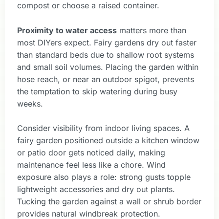
compost or choose a raised container.
Proximity to water access
matters more than
most DIYers expect. Fairy gardens dry out faster
than standard beds due to shallow root systems
and small soil volumes. Placing the garden within
hose reach, or near an outdoor spigot, prevents
the temptation to skip watering during busy
weeks.
Consider visibility from indoor living spaces. A
fairy garden positioned outside a kitchen window
or patio door gets noticed daily, making
maintenance feel less like a chore. Wind
exposure also plays a role: strong gusts topple
lightweight accessories and dry out plants.
Tucking the garden against a wall or shrub border
provides natural windbreak protection.