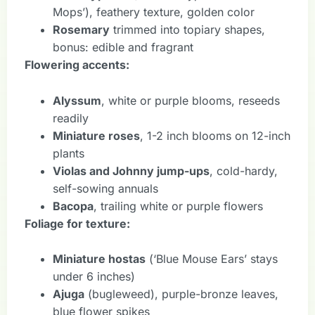
Mops’), feathery texture, golden color
Rosemary
trimmed into topiary shapes,
bonus: edible and fragrant
Flowering accents:
Alyssum
, white or purple blooms, reseeds
readily
Miniature roses
, 1-2 inch blooms on 12-inch
plants
Violas and Johnny jump-ups
, cold-hardy,
self-sowing annuals
Bacopa
, trailing white or purple flowers
Foliage for texture:
Miniature hostas
(‘Blue Mouse Ears’ stays
under 6 inches)
Ajuga
(bugleweed), purple-bronze leaves,
blue flower spikes