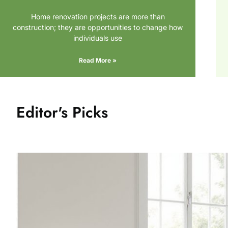
Home renovation projects are more than
construction; they are opportunities to change how
individuals use
Read More »
Editor's Picks