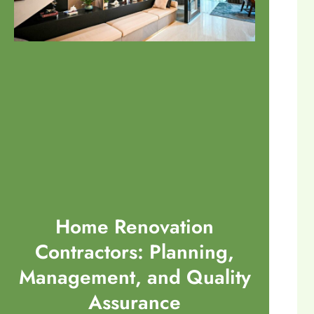
Home Renovation
Contractors: Planning,
Management, and Quality
Assurance