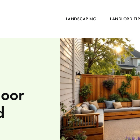
HOME
LANDSCAPING
LANDLORD TI
door
d