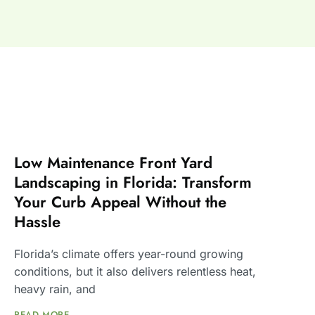
Low Maintenance Front Yard
Landscaping in Florida: Transform
Your Curb Appeal Without the
Hassle
Florida’s climate offers year-round growing
conditions, but it also delivers relentless heat,
heavy rain, and
READ MORE ...