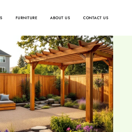
PS
FURNITURE
ABOUT US
CONTACT US