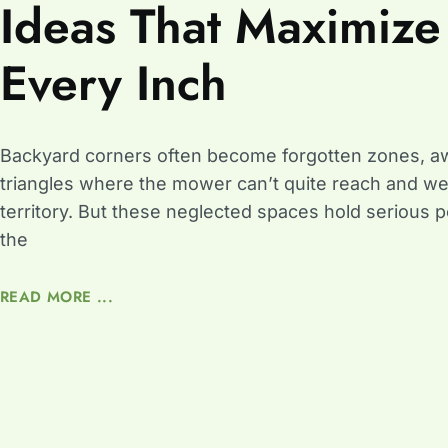
Ideas That Maximize
Every Inch
Backyard corners often become forgotten zones, 
triangles where the mower can’t quite reach and w
territory. But these neglected spaces hold serious p
the
READ MORE ...