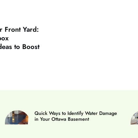
r Front Yard:
box
deas to Boost
Quick Ways to Identify Water Damage
in Your Ottawa Basement