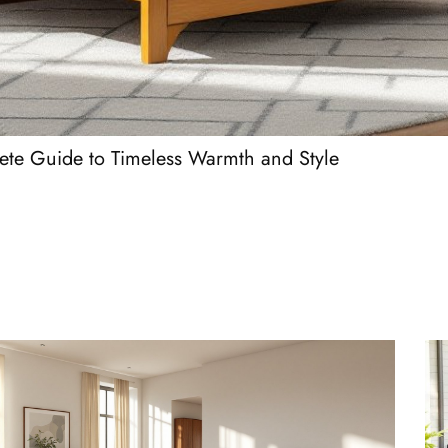
te Guide to Timeless Warmth and Style