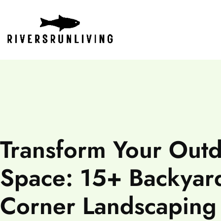
Transform Your Out
Space: 15+ Backyar
Corner Landscaping