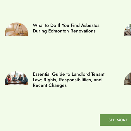
What to Do If You Find Asbestos
During Edmonton Renovations
Essential Guide to Landlord Tenant
Law: Rights, Responsibilities, and
Recent Changes
SEE MORE