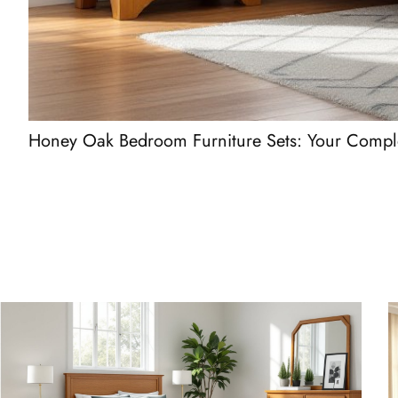
Honey Oak Bedroom Furniture Sets: Your Comple