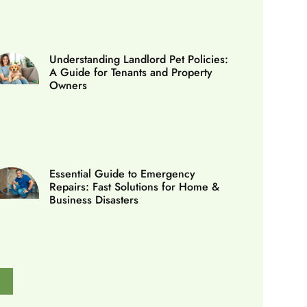
Understanding Landlord Pet Policies:
A Guide for Tenants and Property
Owners
Essential Guide to Emergency
Repairs: Fast Solutions for Home &
Business Disasters