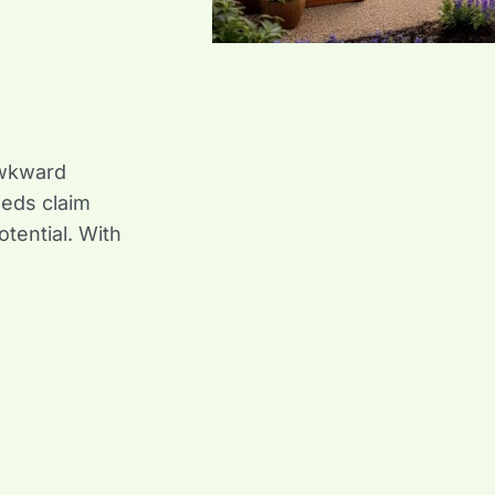
awkward
eeds claim
otential. With