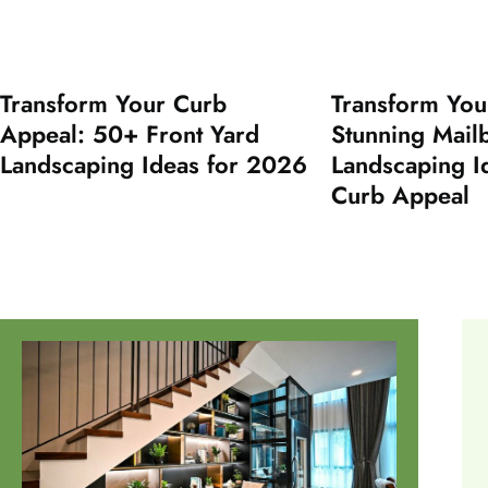
Transform Your Curb
Transform You
Appeal: 50+ Front Yard
Stunning Mail
Landscaping Ideas for 2026
Landscaping I
Curb Appeal