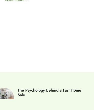
The Psychology Behind a Fast Home
Sale