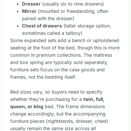
Dresser
(usually six to nine drawers)
Mirror
(mounted or freestanding, often
paired with the dresser)
Chest of drawers
(taller storage option,
sometimes called a tallboy)
Some expanded sets add a bench or upholstered
seating at the foot of the bed, though this is more
common in premium collections. The mattress
and box spring are typically sold separately,
furniture sets focus on the case goods and
frames, not the bedding itself.
Bed sizes vary, so buyers need to specify
whether they’re purchasing for a
twin, full,
queen, or king
bed. The frame dimensions
change accordingly, but the accompanying
furniture pieces (nightstands, dresser, chest)
usually remain the same size across all