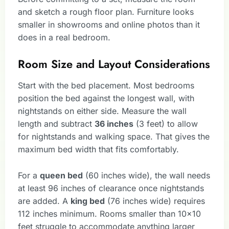
and sketch a rough floor plan. Furniture looks
smaller in showrooms and online photos than it
does in a real bedroom.
Room Size and Layout Considerations
Start with the bed placement. Most bedrooms
position the bed against the longest wall, with
nightstands on either side. Measure the wall
length and subtract
36 inches
(3 feet) to allow
for nightstands and walking space. That gives the
maximum bed width that fits comfortably.
For a
queen bed
(60 inches wide), the wall needs
at least 96 inches of clearance once nightstands
are added. A
king bed
(76 inches wide) requires
112 inches minimum. Rooms smaller than 10×10
feet struggle to accommodate anything larger