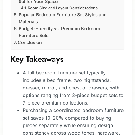
Set for Your Space
Room Size and Layout Considerations
Popular Bedroom Furniture Set Styles and
Materials
Budget-Friendly vs. Premium Bedroom
Furniture Sets
Conclusion
Key Takeaways
A full bedroom furniture set typically
includes a bed frame, two nightstands,
dresser, mirror, and chest of drawers, with
options ranging from 3-piece budget sets to
7-piece premium collections.
Purchasing a coordinated bedroom furniture
set saves 10–20% compared to buying
pieces separately while ensuring design
consistency across wood tones, hardware,