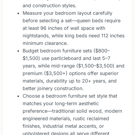
and construction styles.
Measure your bedroom layout carefully
before selecting a set—queen beds require
at least 96 inches of wall space with
nightstands, while king beds need 112 inches
minimum clearance.
Budget bedroom furniture sets ($800–
$1,500) use particleboard and last 5–7
years, while mid-range ($1,500–$3,500) and
premium ($3,500+) options offer superior
materials, durability up to 20+ years, and
better joinery construction.
Choose a bedroom furniture set style that
matches your long-term aesthetic
preference—traditional solid wood, modern
engineered materials, rustic reclaimed
finishes, industrial metal accents, or
upholstered designs all serve different