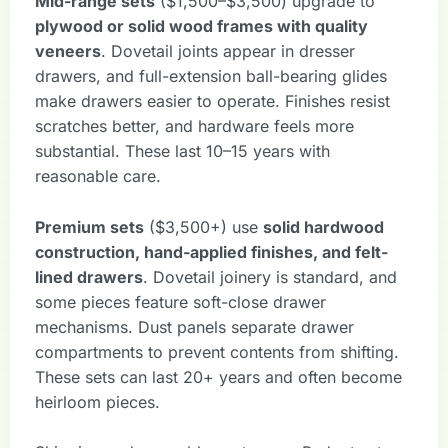
Mid-range sets
($1,500–$3,500) upgrade to
plywood or solid wood frames with quality
veneers
. Dovetail joints appear in dresser
drawers, and full-extension ball-bearing glides
make drawers easier to operate. Finishes resist
scratches better, and hardware feels more
substantial. These last 10–15 years with
reasonable care.
Premium sets
($3,500+) use
solid hardwood
construction, hand-applied finishes, and felt-
lined drawers
. Dovetail joinery is standard, and
some pieces feature soft-close drawer
mechanisms. Dust panels separate drawer
compartments to prevent contents from shifting.
These sets can last 20+ years and often become
heirloom pieces.