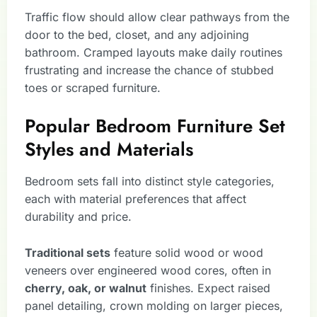
Traffic flow should allow clear pathways from the
door to the bed, closet, and any adjoining
bathroom. Cramped layouts make daily routines
frustrating and increase the chance of stubbed
toes or scraped furniture.
Popular Bedroom Furniture Set
Styles and Materials
Bedroom sets fall into distinct style categories,
each with material preferences that affect
durability and price.
Traditional sets
feature solid wood or wood
veneers over engineered wood cores, often in
cherry, oak, or walnut
finishes. Expect raised
panel detailing, crown molding on larger pieces,