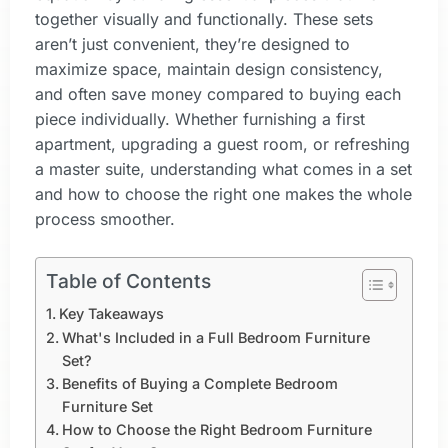
together visually and functionally. These sets
aren’t just convenient, they’re designed to
maximize space, maintain design consistency,
and often save money compared to buying each
piece individually. Whether furnishing a first
apartment, upgrading a guest room, or refreshing
a master suite, understanding what comes in a set
and how to choose the right one makes the whole
process smoother.
Table of Contents
Key Takeaways
What's Included in a Full Bedroom Furniture
Set?
Benefits of Buying a Complete Bedroom
Furniture Set
How to Choose the Right Bedroom Furniture