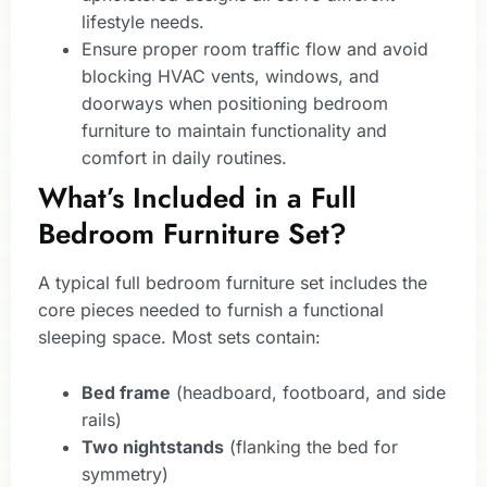
lifestyle needs.
Ensure proper room traffic flow and avoid
blocking HVAC vents, windows, and
doorways when positioning bedroom
furniture to maintain functionality and
comfort in daily routines.
What’s Included in a Full
Bedroom Furniture Set?
A typical full bedroom furniture set includes the
core pieces needed to furnish a functional
sleeping space. Most sets contain:
Bed frame
(headboard, footboard, and side
rails)
Two nightstands
(flanking the bed for
symmetry)