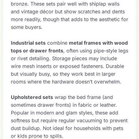
bronze. These sets pair well with shiplap walls
and vintage décor but show scratches and dents
more readily, though that adds to the aesthetic for
some buyers.
Industrial sets
combine
metal frames with wood
tops or drawer fronts
, often using pipe-style legs
or rivet detailing. Storage pieces may include
wire mesh inserts or exposed fasteners. Durable
but visually busy, so they work best in larger
rooms where the hardware doesn’t overwhelm.
Upholstered sets
wrap the bed frame (and
sometimes drawer fronts) in fabric or leather.
Popular in modern and glam styles, these add
softness but require regular vacuuming to prevent
dust buildup. Not ideal for households with pets
or kids prone to spills.