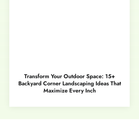
Transform Your Outdoor Space: 15+
Backyard Corner Landscaping Ideas That
Maximize Every Inch