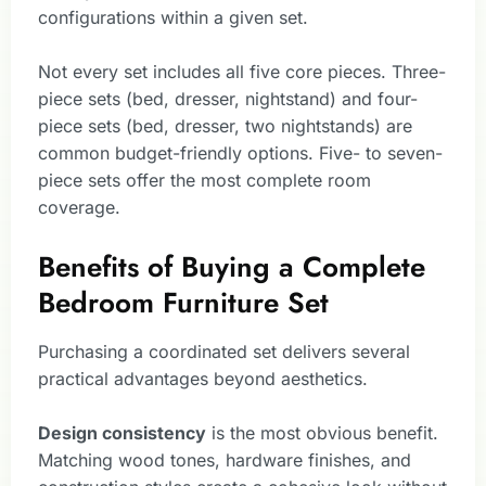
configurations within a given set.
Not every set includes all five core pieces. Three-
piece sets (bed, dresser, nightstand) and four-
piece sets (bed, dresser, two nightstands) are
common budget-friendly options. Five- to seven-
piece sets offer the most complete room
coverage.
Benefits of Buying a Complete
Bedroom Furniture Set
Purchasing a coordinated set delivers several
practical advantages beyond aesthetics.
Design consistency
is the most obvious benefit.
Matching wood tones, hardware finishes, and