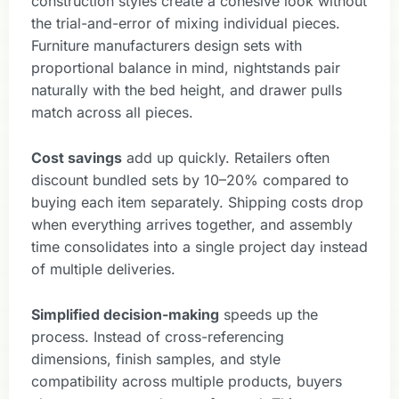
construction styles create a cohesive look without
the trial-and-error of mixing individual pieces.
Furniture manufacturers design sets with
proportional balance in mind, nightstands pair
naturally with the bed height, and drawer pulls
match across all pieces.
Cost savings
add up quickly. Retailers often
discount bundled sets by 10–20% compared to
buying each item separately. Shipping costs drop
when everything arrives together, and assembly
time consolidates into a single project day instead
of multiple deliveries.
Simplified decision-making
speeds up the
process. Instead of cross-referencing
dimensions, finish samples, and style
compatibility across multiple products, buyers