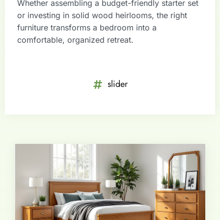
Whether assembling a budget-friendly starter set
or investing in solid wood heirlooms, the right
furniture transforms a bedroom into a
comfortable, organized retreat.
slider