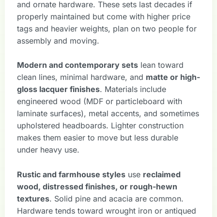
and ornate hardware. These sets last decades if
properly maintained but come with higher price
tags and heavier weights, plan on two people for
assembly and moving.
Modern and contemporary sets
lean toward
clean lines, minimal hardware, and
matte or high-
gloss lacquer finishes
. Materials include
engineered wood (MDF or particleboard with
laminate surfaces), metal accents, and sometimes
upholstered headboards. Lighter construction
makes them easier to move but less durable
under heavy use.
Rustic and farmhouse styles
use
reclaimed
wood, distressed finishes, or rough-hewn
textures
. Solid pine and acacia are common.
Hardware tends toward wrought iron or antiqued