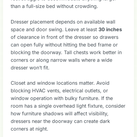
than a full-size bed without crowding.
Dresser placement depends on available wall
space and door swing. Leave at least
30 inches
of clearance in front of the dresser so drawers
can open fully without hitting the bed frame or
blocking the doorway. Tall chests work better in
corners or along narrow walls where a wide
dresser won’t fit.
Closet and window locations matter. Avoid
blocking HVAC vents, electrical outlets, or
window operation with bulky furniture. If the
room has a single overhead light fixture, consider
how furniture shadows will affect visibility,
dressers near the doorway can create dark
corners at night.