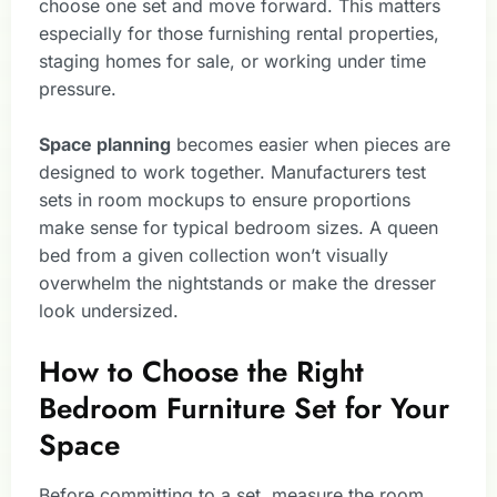
choose one set and move forward. This matters
especially for those furnishing rental properties,
staging homes for sale, or working under time
pressure.
Space planning
becomes easier when pieces are
designed to work together. Manufacturers test
sets in room mockups to ensure proportions
make sense for typical bedroom sizes. A queen
bed from a given collection won’t visually
overwhelm the nightstands or make the dresser
look undersized.
How to Choose the Right
Bedroom Furniture Set for Your
Space
Before committing to a set, measure the room