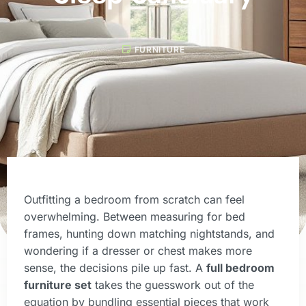
FURNITURE
Outfitting a bedroom from scratch can feel
overwhelming. Between measuring for bed
frames, hunting down matching nightstands, and
wondering if a dresser or chest makes more
sense, the decisions pile up fast. A
full bedroom
furniture set
takes the guesswork out of the
equation by bundling essential pieces that work