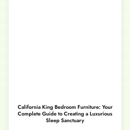
California King Bedroom Furniture: Your
Complete Guide to Creating a Luxurious
Sleep Sanctuary