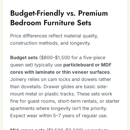
Budget-Friendly vs. Premium
Bedroom Furniture Sets
Price differences reflect material quality,
construction methods, and longevity.
Budget sets
($800–$1,500 for a five-piece
queen set) typically use
particleboard or MDF
cores with laminate or thin veneer surfaces
.
Joinery relies on cam locks and dowels rather
than dovetails. Drawer glides are basic side-
mount metal or plastic tracks. These sets work
fine for guest rooms, short-term rentals, or starter
apartments where longevity isn’t the priority.
Expect wear within 5–7 years of regular use.