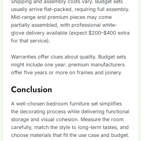
Shipping and assembly costs vary. Budget sets
usually arrive flat-packed, requiring full assembly.
Mid-range and premium pieces may come
partially assembled, with professional white-
glove delivery available (expect $200–$400 extra
for that service).
Warranties offer clues about quality. Budget sets
might include one year: premium manufacturers
offer five years or more on frames and joinery.
Conclusion
A well-chosen bedroom furniture set simplifies
the decorating process while delivering functional
storage and visual cohesion. Measure the room
carefully, match the style to long-term tastes, and
choose materials that fit the use case and budget.