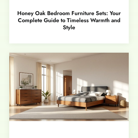
Honey Oak Bedroom Furniture Sets: Your
Complete Guide to Timeless Warmth and
Style