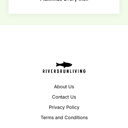
About Us
Contact Us
Privacy Policy
Terms and Conditions