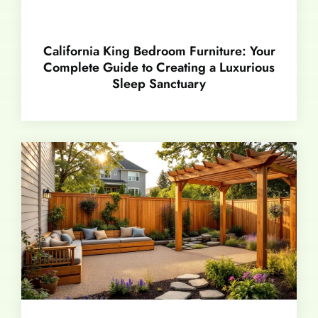
California King Bedroom Furniture: Your
Complete Guide to Creating a Luxurious
Sleep Sanctuary