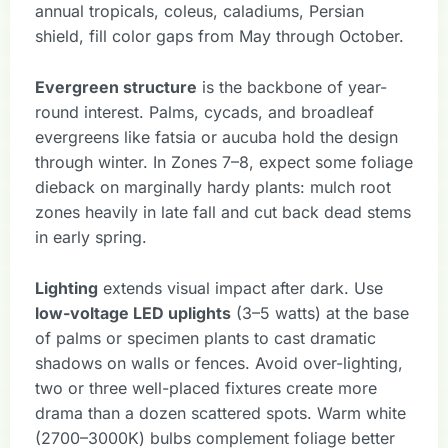
annual tropicals, coleus, caladiums, Persian
shield, fill color gaps from May through October.
Evergreen structure
is the backbone of year-
round interest. Palms, cycads, and broadleaf
evergreens like fatsia or aucuba hold the design
through winter. In Zones 7–8, expect some foliage
dieback on marginally hardy plants: mulch root
zones heavily in late fall and cut back dead stems
in early spring.
Lighting
extends visual impact after dark. Use
low-voltage LED uplights
(3–5 watts) at the base
of palms or specimen plants to cast dramatic
shadows on walls or fences. Avoid over-lighting,
two or three well-placed fixtures create more
drama than a dozen scattered spots. Warm white
(2700–3000K) bulbs complement foliage better