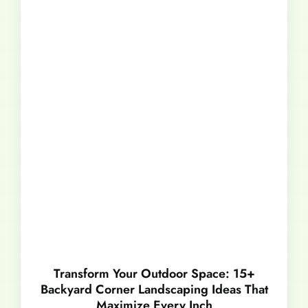
Transform Your Outdoor Space: 15+
Backyard Corner Landscaping Ideas That
Maximize Every Inch