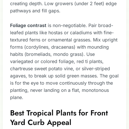
creating depth. Low growers (under 2 feet) edge
pathways and fill gaps.
Foliage contrast
is non-negotiable. Pair broad-
leafed plants like hostas or caladiums with fine-
textured ferns or ornamental grasses. Mix upright
forms (cordylines, dracaenas) with mounding
habits (bromeliads, mondo grass). Use
variegated or colored foliage, red ti plants,
chartreuse sweet potato vine, or silver-striped
agaves, to break up solid green masses. The goal
is for the eye to move continuously through the
planting, never landing on a flat, monotonous
plane.
Best Tropical Plants for Front
Yard Curb Appeal