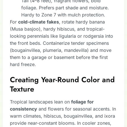
Tall (4–8 feet), fragrant flowers, bold
foliage. Prefers part shade and moisture.
Hardy to Zone 7 with mulch protection.
For
cold-climate fakes
, rotate hardy banana
(Musa basjoo), hardy hibiscus, and tropical-
looking perennials like ligularia or rodgersia into
the front beds. Containerize tender specimens
(bougainvillea, plumeria, mandevilla) and move
them to a garage or basement before the first
hard freeze.
Creating Year-Round Color and
Texture
Tropical landscapes lean on
foliage for
consistency
and flowers for seasonal accents. In
warm climates, hibiscus, bougainvillea, and ixora
provide near-constant blooms. In cooler zones,