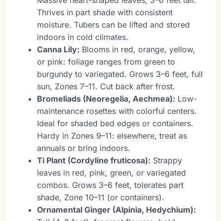
Thrives in part shade with consistent
moisture. Tubers can be lifted and stored
indoors in cold climates.
Canna Lily:
Blooms in red, orange, yellow,
or pink: foliage ranges from green to
burgundy to variegated. Grows 3–6 feet, full
sun, Zones 7–11. Cut back after frost.
Bromeliads (Neoregelia, Aechmea):
Low-
maintenance rosettes with colorful centers.
Ideal for shaded bed edges or containers.
Hardy in Zones 9–11: elsewhere, treat as
annuals or bring indoors.
Ti Plant (Cordyline fruticosa):
Strappy
leaves in red, pink, green, or variegated
combos. Grows 3–6 feet, tolerates part
shade, Zone 10–11 (or containers).
Ornamental Ginger (Alpinia, Hedychium):