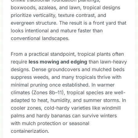
boxwoods, azaleas, and lawn, tropical designs
prioritize verticality, texture contrast, and
evergreen structure. The result is a front yard that
looks intentional and mature faster than
conventional landscapes.
From a practical standpoint, tropical plants often
require
less mowing and edging
than lawn-heavy
designs. Dense groundcovers and mulched beds
suppress weeds, and many tropicals thrive with
minimal pruning once established. In warmer
climates (Zones 8b–11), tropical species are well-
adapted to heat, humidity, and summer storms. In
cooler zones, cold-hardy varieties like windmill
palms and hardy bananas can survive winters
with mulch protection or seasonal
containerization.