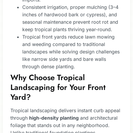
Consistent irrigation, proper mulching (3–4
inches of hardwood bark or cypress), and
seasonal maintenance prevent root rot and
keep tropical plants thriving year-round.
Tropical front yards reduce lawn mowing
and weeding compared to traditional
landscapes while solving design challenges
like narrow side yards and bare walls
through dense planting.
Why Choose Tropical
Landscaping for Your Front
Yard?
Tropical landscaping delivers instant curb appeal
through
high-density planting
and architectural
foliage that stands out in any neighborhood.
Unlike traditional foundation plantings,