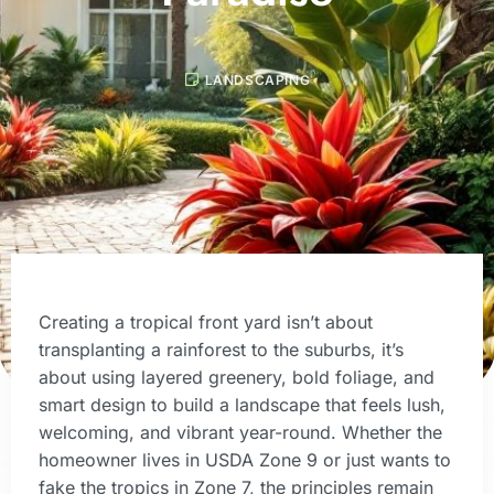
LANDSCAPING
Creating a tropical front yard isn’t about
transplanting a rainforest to the suburbs, it’s
about using layered greenery, bold foliage, and
smart design to build a landscape that feels lush,
welcoming, and vibrant year-round. Whether the
homeowner lives in USDA Zone 9 or just wants to
fake the tropics in Zone 7, the principles remain