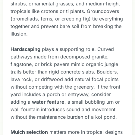
shrubs, ornamental grasses, and medium-height
tropicals like crotons or ti plants. Groundcovers
(bromeliads, ferns, or creeping fig) tie everything
together and prevent bare soil from breaking the
illusion.
Hardscaping
plays a supporting role. Curved
pathways made from decomposed granite,
flagstone, or brick pavers mimic organic jungle
trails better than rigid concrete slabs. Boulders,
lava rock, or driftwood add natural focal points
without competing with the greenery. If the front
yard includes a porch or entryway, consider
adding a
water feature
, a small bubbling urn or
wall fountain introduces sound and movement
without the maintenance burden of a koi pond.
Mulch selection
matters more in tropical designs