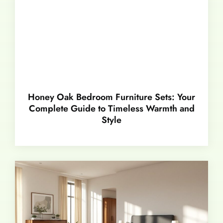
Honey Oak Bedroom Furniture Sets: Your
Complete Guide to Timeless Warmth and
Style