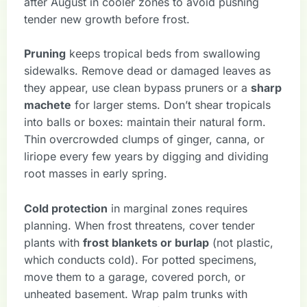
after August in cooler zones to avoid pushing
tender new growth before frost.
Pruning
keeps tropical beds from swallowing
sidewalks. Remove dead or damaged leaves as
they appear, use clean bypass pruners or a
sharp
machete
for larger stems. Don’t shear tropicals
into balls or boxes: maintain their natural form.
Thin overcrowded clumps of ginger, canna, or
liriope every few years by digging and dividing
root masses in early spring.
Cold protection
in marginal zones requires
planning. When frost threatens, cover tender
plants with
frost blankets or burlap
(not plastic,
which conducts cold). For potted specimens,
move them to a garage, covered porch, or
unheated basement. Wrap palm trunks with