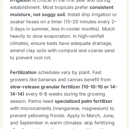
Irrigation
is critical in the first year and during
establishment. Most tropicals prefer
consistent
moisture, not soggy soil
. Install drip irrigation or
soaker hoses on a timer (15–20 minutes every 2–
3 days in summer, less in cooler months). Mulch
heavily to slow evaporation. In high-rainfall
climates, ensure beds have adequate drainage,
amend clay soils with compost and coarse sand
to prevent root rot.
Fertilization
schedules vary by plant. Fast
growers like bananas and cannas benefit from
slow-release granular fertilizer (10-10-10 or 14-
14-14)
every 6–8 weeks during the growing
season. Palms need
specialized palm fertilizer
with micronutrients (manganese, magnesium) to
prevent yellowing fronds. Apply in March, June,
and September in warm climates: skip fertilizing