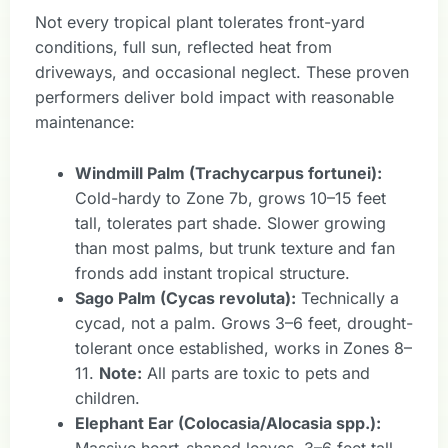
Not every tropical plant tolerates front-yard
conditions, full sun, reflected heat from
driveways, and occasional neglect. These proven
performers deliver bold impact with reasonable
maintenance:
Windmill Palm (Trachycarpus fortunei):
Cold-hardy to Zone 7b, grows 10–15 feet
tall, tolerates part shade. Slower growing
than most palms, but trunk texture and fan
fronds add instant tropical structure.
Sago Palm (Cycas revoluta):
Technically a
cycad, not a palm. Grows 3–6 feet, drought-
tolerant once established, works in Zones 8–
11.
Note:
All parts are toxic to pets and
children.
Elephant Ear (Colocasia/Alocasia spp.):
Massive heart-shaped leaves, 3–6 feet tall.