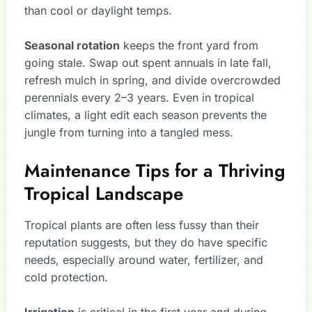
than cool or daylight temps.
Seasonal rotation
keeps the front yard from
going stale. Swap out spent annuals in late fall,
refresh mulch in spring, and divide overcrowded
perennials every 2–3 years. Even in tropical
climates, a light edit each season prevents the
jungle from turning into a tangled mess.
Maintenance Tips for a Thriving
Tropical Landscape
Tropical plants are often less fussy than their
reputation suggests, but they do have specific
needs, especially around water, fertilizer, and
cold protection.