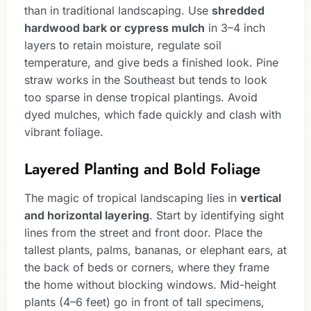
than in traditional landscaping. Use
shredded
hardwood bark or cypress mulch
in 3–4 inch
layers to retain moisture, regulate soil
temperature, and give beds a finished look. Pine
straw works in the Southeast but tends to look
too sparse in dense tropical plantings. Avoid
dyed mulches, which fade quickly and clash with
vibrant foliage.
Layered Planting and Bold Foliage
The magic of tropical landscaping lies in
vertical
and horizontal layering
. Start by identifying sight
lines from the street and front door. Place the
tallest plants, palms, bananas, or elephant ears, at
the back of beds or corners, where they frame
the home without blocking windows. Mid-height
plants (4–6 feet) go in front of tall specimens,