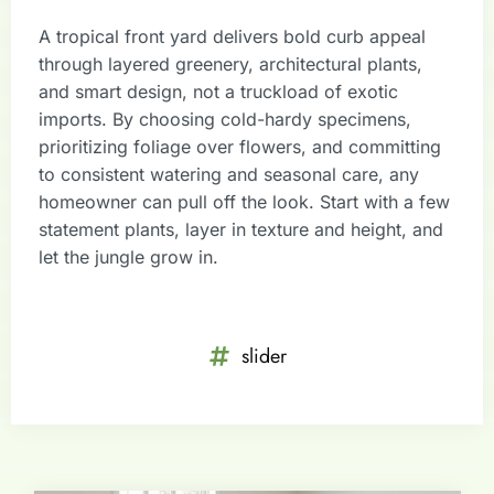
A tropical front yard delivers bold curb appeal
through layered greenery, architectural plants,
and smart design, not a truckload of exotic
imports. By choosing cold-hardy specimens,
prioritizing foliage over flowers, and committing
to consistent watering and seasonal care, any
homeowner can pull off the look. Start with a few
statement plants, layer in texture and height, and
let the jungle grow in.
slider