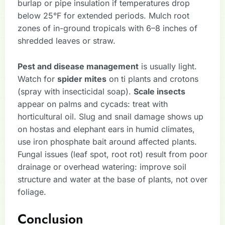
burlap or pipe insulation if temperatures drop
below 25°F for extended periods. Mulch root
zones of in-ground tropicals with 6–8 inches of
shredded leaves or straw.
Pest and disease management
is usually light.
Watch for
spider mites
on ti plants and crotons
(spray with insecticidal soap).
Scale insects
appear on palms and cycads: treat with
horticultural oil. Slug and snail damage shows up
on hostas and elephant ears in humid climates,
use iron phosphate bait around affected plants.
Fungal issues (leaf spot, root rot) result from poor
drainage or overhead watering: improve soil
structure and water at the base of plants, not over
foliage.
Conclusion