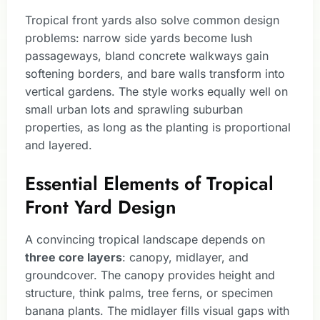
Tropical front yards also solve common design
problems: narrow side yards become lush
passageways, bland concrete walkways gain
softening borders, and bare walls transform into
vertical gardens. The style works equally well on
small urban lots and sprawling suburban
properties, as long as the planting is proportional
and layered.
Essential Elements of Tropical
Front Yard Design
A convincing tropical landscape depends on
three core layers
: canopy, midlayer, and
groundcover. The canopy provides height and
structure, think palms, tree ferns, or specimen
banana plants. The midlayer fills visual gaps with