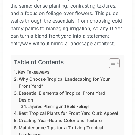
the same: dense planting, contrasting textures,
and a focus on foliage over flowers. This guide
walks through the essentials, from choosing cold-
hardy palms to managing irrigation, so any DIYer
can turn a bland front yard into a statement
entryway without hiring a landscape architect.
Table of Contents
Key Takeaways
Why Choose Tropical Landscaping for Your
Front Yard?
Essential Elements of Tropical Front Yard
Design
Layered Planting and Bold Foliage
Best Tropical Plants for Front Yard Curb Appeal
Creating Year-Round Color and Texture
Maintenance Tips for a Thriving Tropical
Landscape