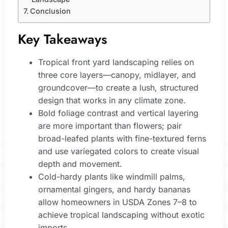
Conclusion
Key Takeaways
Tropical front yard landscaping relies on
three core layers—canopy, midlayer, and
groundcover—to create a lush, structured
design that works in any climate zone.
Bold foliage contrast and vertical layering
are more important than flowers; pair
broad-leafed plants with fine-textured ferns
and use variegated colors to create visual
depth and movement.
Cold-hardy plants like windmill palms,
ornamental gingers, and hardy bananas
allow homeowners in USDA Zones 7–8 to
achieve tropical landscaping without exotic
imports.