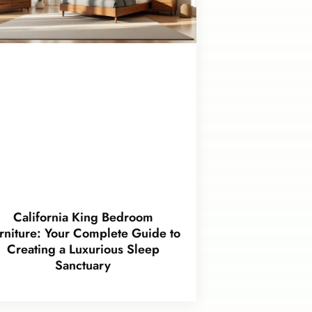
California King Bedroom
rniture: Your Complete Guide to
Creating a Luxurious Sleep
Sanctuary