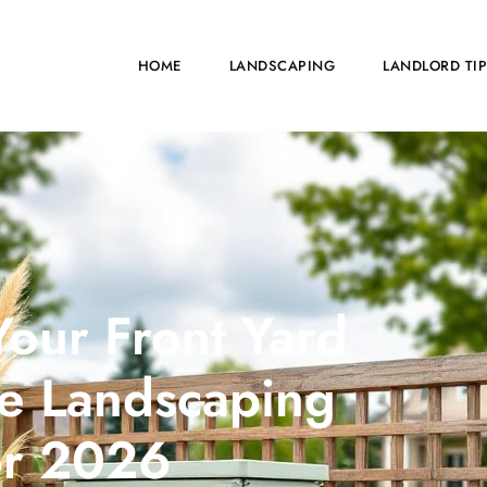
HOME
LANDSCAPING
LANDLORD TI
our Front Yard
ive Landscaping
or 2026