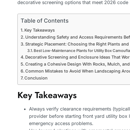
decorative screening options that meet 2026 code 
Table of Contents
Key Takeaways
Understanding Safety and Access Requirements Bef
Strategic Placement: Choosing the Right Plants and
Best Low-Maintenance Plants for Utility Box Camoufl
Decorative Screening and Enclosure Ideas That Wor
Creating a Cohesive Design With Rocks, Mulch, an
Common Mistakes to Avoid When Landscaping Aroun
Conclusion
Key Takeaways
Always verify clearance requirements (typically 
provider before starting front yard utility box
emergency access problems.