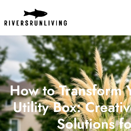
How to Transform Y
Utility Box: Creat
Solutions f