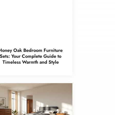
Honey Oak Bedroom Furniture
Sets: Your Complete Guide to
Timeless Warmth and Style