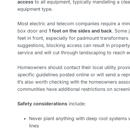
access
to all equipment, typically mandating a cle
equipment type.
Most electric and telecom companies require a m
box door and
1 foot on the sides and back
. Some j
feet in front, especially for padmount transformers
suggestions, blocking access can result in prop
service and will cut through landscaping to reach 
Homeowners should contact their local utility pro
specific guidelines posted online or will send a re
It’s also worth checking with the homeowners assoc
communities have additional restrictions on screeni
Safety considerations
include:
Never plant anything with deep root systems wi
lines