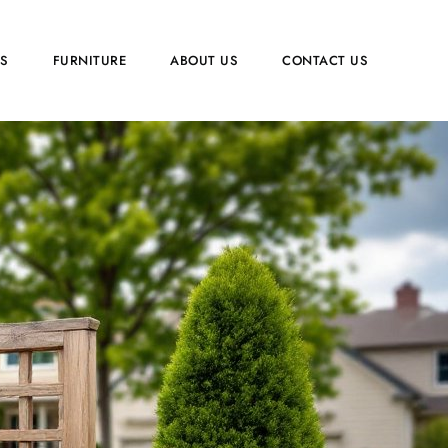
PS
FURNITURE
ABOUT US
CONTACT US