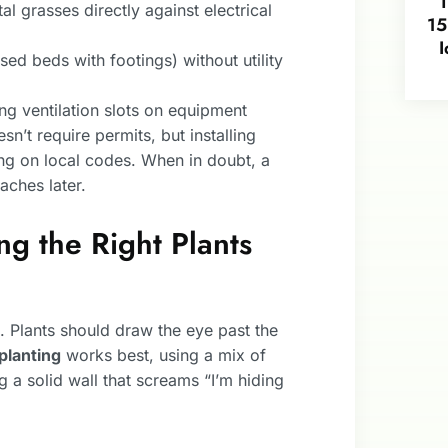
l grasses directly against electrical
15
I
ised beds with footings) without utility
g ventilation slots on equipment
n’t require permits, but installing
ng on local codes. When in doubt, a
aches later.
ng the Right Plants
t. Plants should draw the eye past the
planting
works best, using a mix of
g a solid wall that screams “I’m hiding