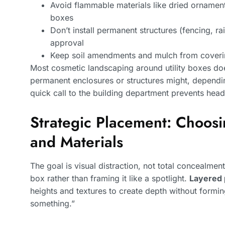
Avoid flammable materials like dried ornamenta
boxes
Don’t install permanent structures (fencing, ra
approval
Keep soil amendments and mulch from coverin
Most cosmetic landscaping around utility boxes does
permanent enclosures or structures might, dependi
quick call to the building department prevents head
Strategic Placement: Choosi
and Materials
The goal is visual distraction, not total concealmen
box rather than framing it like a spotlight.
Layered 
heights and textures to create depth without formin
something.”