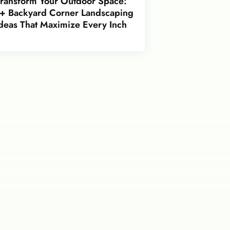
Transform Your Outdoor Space:
+ Backyard Corner Landscaping
deas That Maximize Every Inch