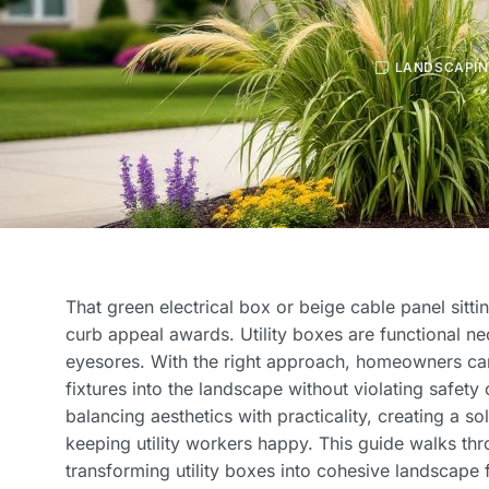
LANDSCAPI
That green electrical box or beige cable panel sittin
curb appeal awards. Utility boxes are functional nec
eyesores. With the right approach, homeowners ca
fixtures into the landscape without violating safet
balancing aesthetics with practicality, creating a sol
keeping utility workers happy. This guide walks thr
transforming utility boxes into cohesive landscape f