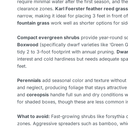
require minimal water after the first season, and th
clearance zones.
Karl Foerster feather reed grass
narrow, making it ideal for placing 3 feet in front o
fountain grass
work well as shorter options for sid
Compact evergreen shrubs
provide year-round sc
Boxwood
(specifically dwarf varieties like ‘Green
tidy 2 to 3-foot footprint with annual pruning.
Dwar
interest and cold hardiness but needs adequate spa
feet.
Perennials
add seasonal color and texture withou
and neglect, producing foliage that stays attracti
and
coreopsis
handle full sun and dry conditions wh
for shaded boxes, though these are less common in
What to avoid:
Fast-growing shrubs like forsythia o
zones. Aggressive spreaders such as bamboo, whi