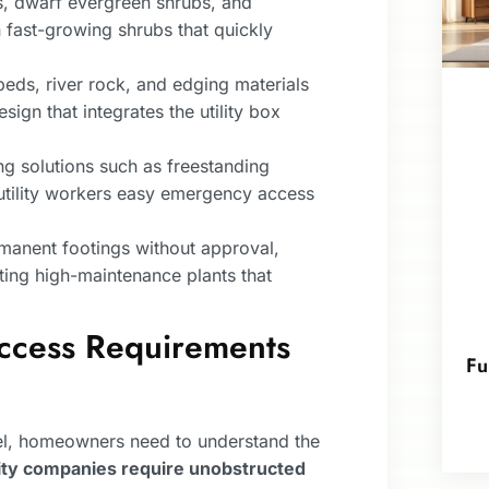
s, dwarf evergreen shrubs, and
an fast-growing shrubs that quickly
eds, river rock, and edging materials
sign that integrates the utility box
 solutions such as freestanding
w utility workers easy emergency access
rmanent footings without approval,
ting high-maintenance plants that
ccess Requirements
Fu
nel, homeowners need to understand the
lity companies require unobstructed