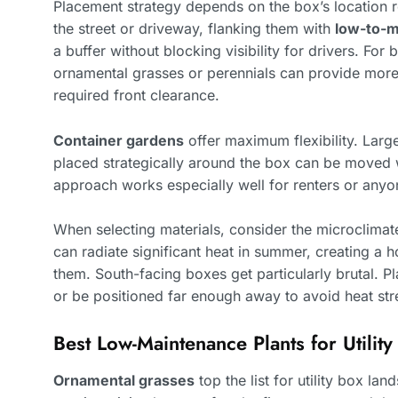
Placement strategy depends on the box’s location re
the street or driveway, flanking them with
low-to-
a buffer without blocking visibility for drivers. For
ornamental grasses or perennials can provide more
required front clearance.
Container gardens
offer maximum flexibility. Larg
placed strategically around the box can be moved 
approach works especially well for renters or anyo
When selecting materials, consider the microclimate
can radiate significant heat in summer, creating a 
them. South-facing boxes get particularly brutal. Pl
or be positioned far enough away to avoid heat str
Best Low-Maintenance Plants for Utili
Ornamental grasses
top the list for utility box la