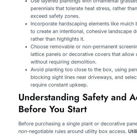
Use layered plantings with ornamental grasse
perennials that tolerate heat stress, rather th
exceed safety zones.
Incorporate hardscaping elements like mulch b
to create an intentional, cohesive landscape de
rather than highlights it.
Choose removable or non-permanent screening
lattice panels or decorative covers that allo
without requiring demolition.
Avoid planting too close to the box, using pe
blocking sight lines near driveways, and selec
require constant upkeep.
Understanding Safety and A
Before You Start
Before purchasing a single plant or decorative pa
non-negotiable rules around utility box access.
Uti