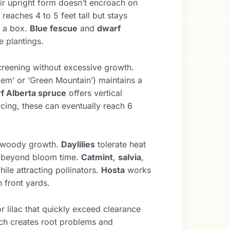
eir upright form doesn’t encroach on
reaches 4 to 5 feet tall but stays
f a box.
Blue fescue
and
dwarf
e plantings.
reening without excessive growth.
 Gem’ or ‘Green Mountain’) maintains a
f Alberta spruce
offers vertical
cing, these can eventually reach 6
t woody growth.
Daylilies
tolerate heat
ve beyond bloom time.
Catmint
,
salvia
,
ile attracting pollinators.
Hosta
works
 front yards.
r lilac that quickly exceed clearance
ch creates root problems and