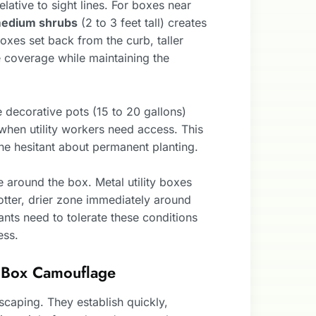
lative to sight lines. For boxes near
medium shrubs
(2 to 3 feet tall) creates
 boxes set back from the curb, taller
 coverage while maintaining the
e decorative pots (15 to 20 gallons)
when utility workers need access. This
ne hesitant about permanent planting.
 around the box. Metal utility boxes
hotter, drier zone immediately around
ants need to tolerate these conditions
ess.
ty Box Camouflage
ndscaping. They establish quickly,