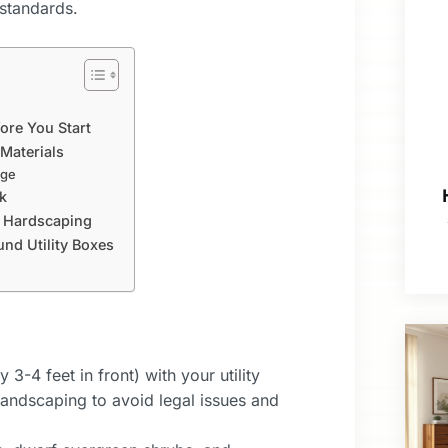
standards.
ore You Start
 Materials
age
k
d Hardscaping
d Utility Boxes
3-4 feet in front) with your utility
 landscaping to avoid legal issues and