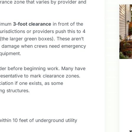
arance zone that varies by provider and
inimum
3-foot clearance
in front of the
urisdictions or providers push this to 4
 (the larger green boxes). These aren’t
erty damage when crews need emergency
equipment.
vider before beginning work. Many have
presentative to mark clearance zones.
iation if one exists, as some
ng structures.
thin 10 feet of underground utility