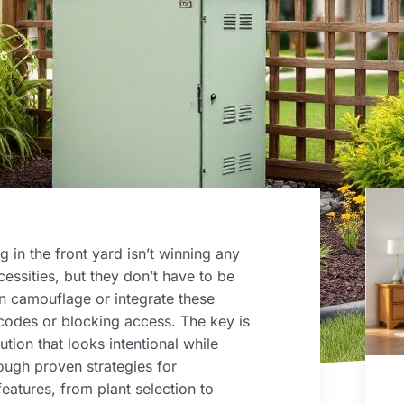
NG
g in the front yard isn’t winning any
essities, but they don’t have to be
n camouflage or integrate these
y codes or blocking access. The key is
ution that looks intentional while
ough proven strategies for
eatures, from plant selection to