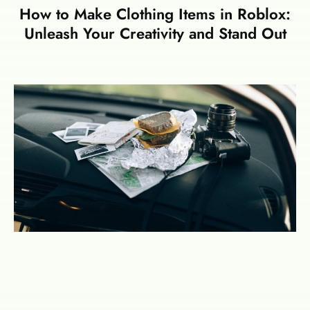
How to Make Clothing Items in Roblox:
Unleash Your Creativity and Stand Out