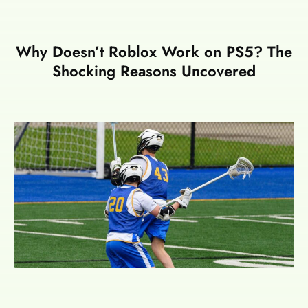
Why Doesn’t Roblox Work on PS5? The
Shocking Reasons Uncovered