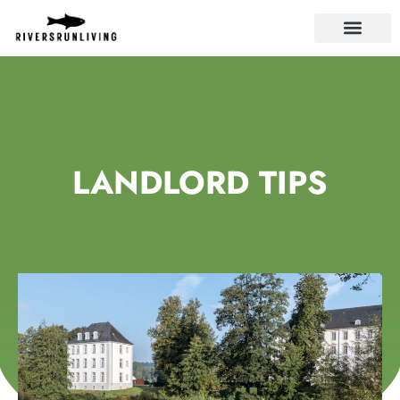
LANDLORD TIPS
LANDLORD TIPS