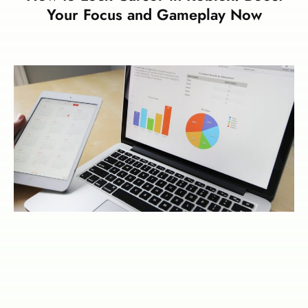
Your Focus and Gameplay Now