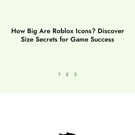
How Big Are Roblox Icons? Discover
Size Secrets for Game Success
1
2
3