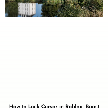
How to Lock Cursor in Roblox: Boost