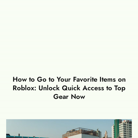
How to Go to Your Favorite Items on
Roblox: Unlock Quick Access to Top
Gear Now