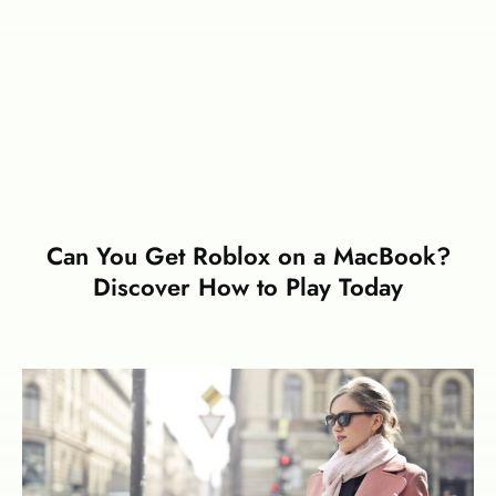
Can You Get Roblox on a MacBook?
Discover How to Play Today