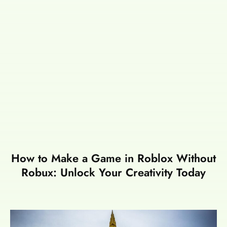
How to Make a Game in Roblox Without
Robux: Unlock Your Creativity Today